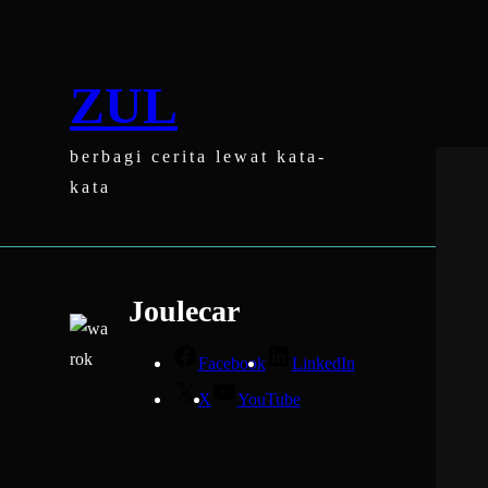
Skip
to
content
ZUL
berbagi cerita lewat kata-
kata
Joulecar
Facebook
LinkedIn
X
YouTube