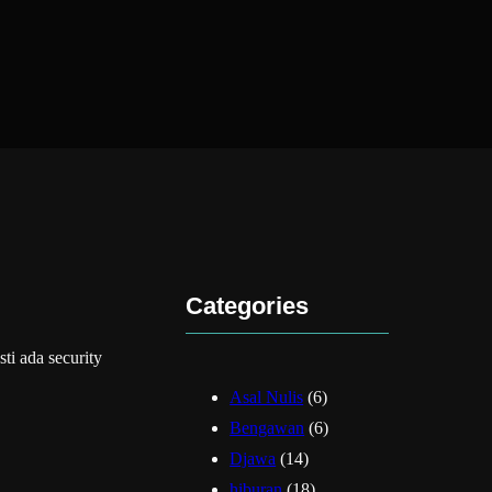
Categories
 ada security
Asal Nulis
(6)
Bengawan
(6)
Djawa
(14)
hiburan
(18)