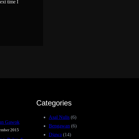
ext time I
Categories
Asal Nulis
(6)
iun Gawok
Bengawan
(6)
ember 2015
Djawa
(14)