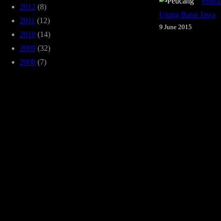
Peuca
2012
(8)
Ujung Barat Jawa
2011
(12)
9 June 2015
2010
(14)
2009
(32)
2008
(7)