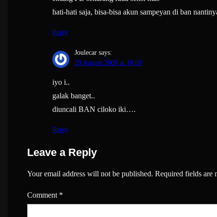
hati-hati saja, bisa-bisa akun sampeyan di ban nantiny
Reply
Joulecar
says:
29 August 2009 at 18:01
iyo i..
galak banget..
diuncali BAN ciloko iki….
Reply
Leave a Reply
Your email address will not be published.
Required fields are
Comment
*