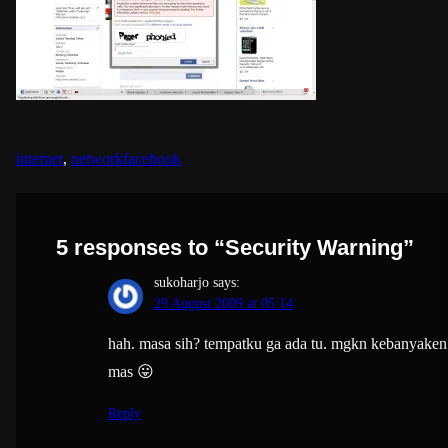
internet
, 
network
facebook
5 responses to “Security Warning”
sukoharjo
says:
29 August 2009 at 05:14
hah. masa sih? tempatku ga ada tu. mgkn kebanyaken
mas 😛
Reply