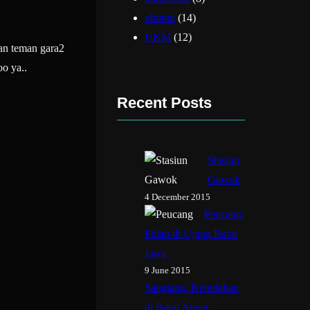
ubuntu
(14)
UKM
(12)
an teman gara2
o ya..
Recent Posts
Stasiun
Gawok
4 December 2015
Peucang,
Pulau di Ujung Barat
Jawa
9 June 2015
Sangiang, Keindahan
di Barat Anyer