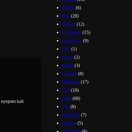
ikemas
(6)
ilmu
(28)
internet
(12)
IT Telkom
(15)
Jalan-Jalan
(9)
LIPI
(1)
movie
(2)
mudik
(3)
network
(8)
pagelaran
(17)
Seni
(18)
share
(68)
 nyepam kali
solo
(8)
sukoharjo
(7)
Touring
(5)
tradisional
(8)