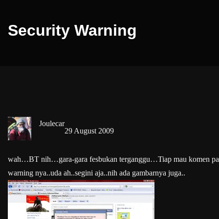
Security Warning
Joulecar
29 August 2009
wah…BT nih…gara-gara fesbukan terganggu…Tiap mau komen pasti
warning nya..uda ah..segini aja..nih ada gambarnya juga..