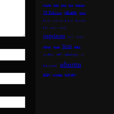
google
ikan
ilmu
info
internet
jakarta
IT Telkom
jawa
kereta
kesenian
kopdar
launcher
laut
movie
orang
pagelaran
panel
pantai
Seni
plugin
pulau
share
solo
sukoharjo
snorkling
tari
ubuntu
transparan
unity
wayang
upgrade