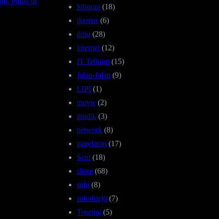
ng, Pulau di
hiburan
(18)
ikemas
(6)
ilmu
(28)
internet
(12)
IT Telkom
(15)
Jalan-Jalan
(9)
LIPI
(1)
movie
(2)
mudik
(3)
network
(8)
pagelaran
(17)
Seni
(18)
share
(68)
solo
(8)
sukoharjo
(7)
Touring
(5)