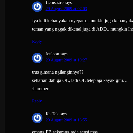
Herusastro
says:
29 August 2009 at 07:03
Iya kali kebanyakan nyepam.. munkin juga kebanyak
teman yang nggak dikenal juga di ADD.. mungkin lho
Reply
Joulecar
says:
29 August 2009 at 10:27
trus gimana ngilanginnya??
seharian dah ga OL, tadi OL tetep aja kayak gitu…
:hammer:
Reply
Ka!Tok
says:
29 August 2009 at 16:55
emang FB sekarang rada sensi mas