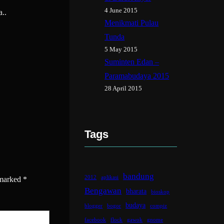
4 June 2015
a..
Menikmati Pulau
Tunda
5 May 2015
Suminten Edan –
Paramabudaya 2015
28 April 2015
Tags
bandung
2012
aplikasi
 marked
*
Bengawan
bharata
bioskop
budaya
blogger
bogor
compiz
facebook
flock
gawok
gnome