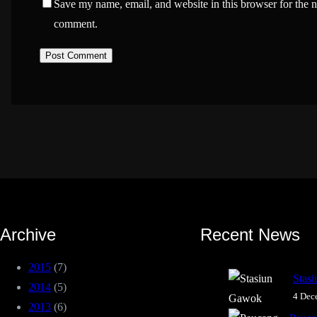
Save my name, email, and website in this browser for the n
comment.
Archive
Recent News
2015
(7)
Stas
2014
(5)
4 Dec
2013
(6)