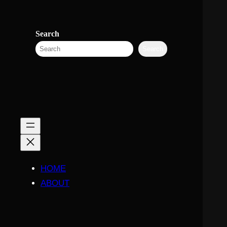
Search
Search
HOME
ABOUT