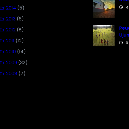
2014
(5)
4
2013
(6)
Peuc
2012
(8)
Uju
2011
(12)
9
2010
(14)
2009
(32)
2008
(7)