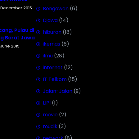
 December 2015
Bengawan
(6)
Djawa
(14)
ang, Pulau di
hiburan
(18)
ng Barat Jawa
ikemas
(6)
 June 2015
ilmu
(28)
internet
(12)
IT Telkom
(15)
Jalan-Jalan
(9)
LIPI
(1)
movie
(2)
mudik
(3)
network
(8)