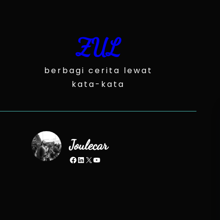
Skip
to
content
ZUL
berbagi cerita lewat
kata-kata
Joulecar
Facebook
LinkedIn
X
YouTube