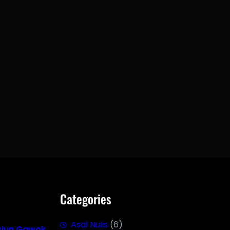
Categories
Asal Nulis
(6)
siun Gawok