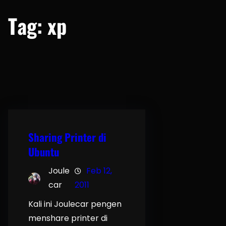
Tag:
xp
Sharing Printer di
Ubuntu
Joule
Feb 12,
car
2011
Kali ini Joulecar pengen
menshare printer di