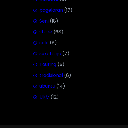
pagelaran
(17)
Seni
(18)
share
(68)
solo
(8)
sukoharjo
(7)
Touring
(5)
tradisional
(8)
ubuntu
(14)
UKM
(12)