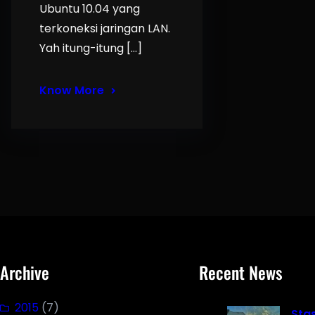
Ubuntu 10.04 yang
terkoneksi jaringan LAN.
Yah itung-itung […]
Know More
Archive
Recent News
2015
(7)
Sta